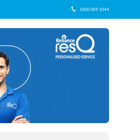
1800 889 1044