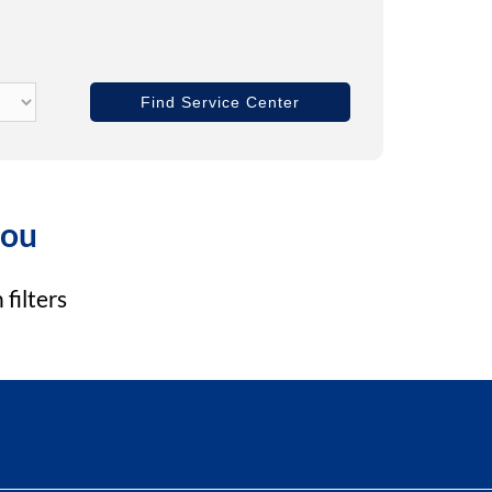
you
filters