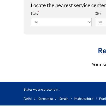
Locate the nearest service cente
*
State
City
Re
Your s
States we are present in
Delhi
Karnataka
Kerala
Maharashtra
Punj