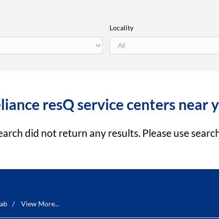
r
Locality
liance resQ service centers near 
earch did not return any results. Please use search 
ab
View More...