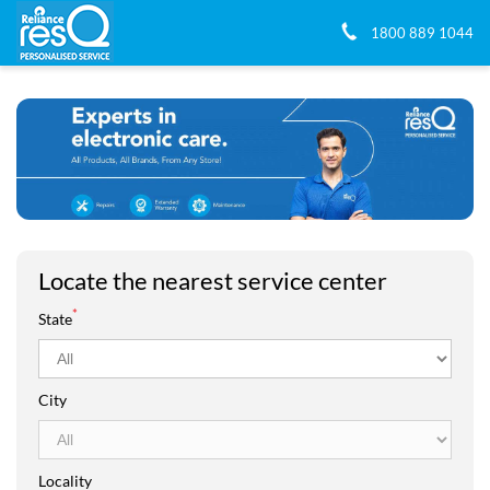
1800 889 1044
Locate the nearest service center
*
State
City
Locality