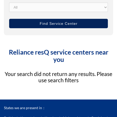
Reliance resQ service centers near
you
Your search did not return any results. Please
use search filters
States we are present in