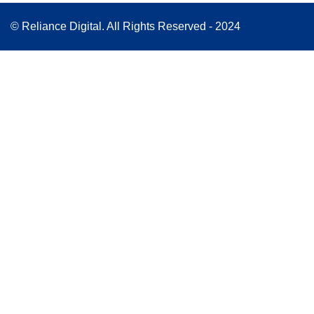
© Reliance Digital. All Rights Reserved - 2024