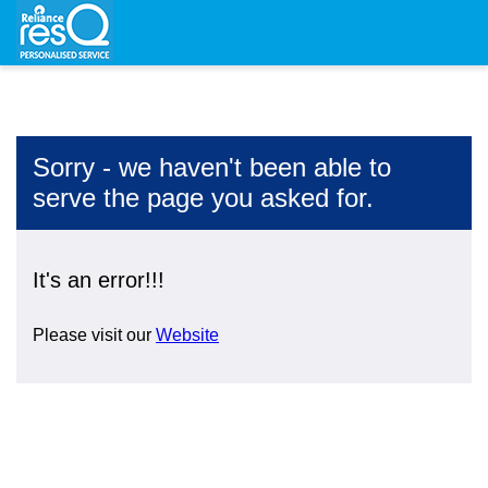
Sorry - we haven't been able to
serve the page you asked for.
It's an error!!!
Please visit our
Website