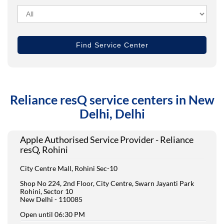
Reliance resQ service centers in New
Delhi, Delhi
Apple Authorised Service Provider - Reliance
resQ, Rohini
City Centre Mall, Rohini Sec-10
Shop No 224, 2nd Floor, City Centre, Swarn Jayanti Park
Rohini, Sector 10
New Delhi
-
110085
Open until 06:30 PM