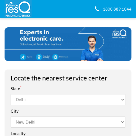
1800 889 1044
Locate the nearest service center
*
State
City
Locality