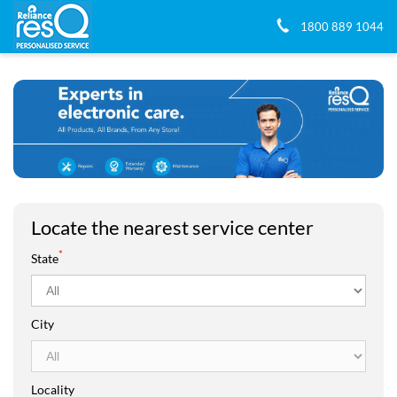
1800 889 1044
Locate the nearest service center
*
State
City
Locality