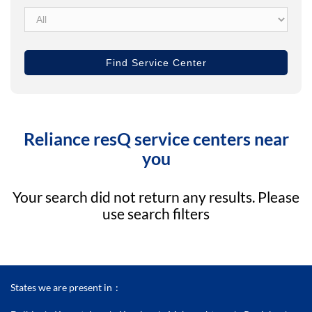
Reliance resQ service centers near
you
Your search did not return any results. Please
use search filters
States we are present in