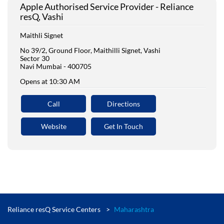
Apple Authorised Service Provider - Reliance
resQ, Vashi
Maithli Signet
No 39/2, Ground Floor, Maithilli Signet, Vashi
Sector 30
Navi Mumbai
-
400705
Opens at 10:30 AM
Call
Directions
Website
Get In Touch
Reliance resQ Service Centers
Maharashtra