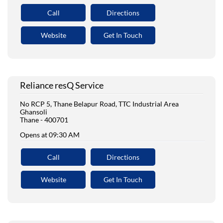
Call
Directions
Website
Get In Touch
Reliance resQ Service
No RCP 5, Thane Belapur Road, TTC Industrial Area
Ghansoli
Thane
-
400701
Opens at 09:30 AM
Call
Directions
Website
Get In Touch