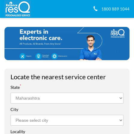
1800 889 1044
Locate the nearest service center
*
State
City
Locality