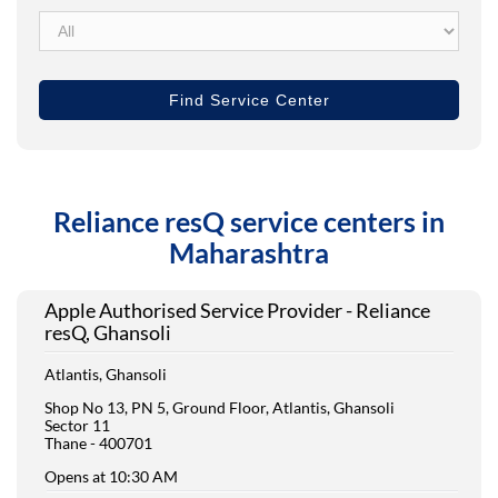
Reliance resQ service centers in
Maharashtra
Apple Authorised Service Provider - Reliance
resQ, Ghansoli
Atlantis, Ghansoli
Shop No 13, PN 5, Ground Floor, Atlantis, Ghansoli
Sector 11
Thane
-
400701
Opens at 10:30 AM