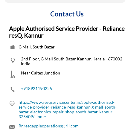
Contact Us
Apple Authorised Service Provider - Reliance
resQ, Kannur
G Mall, South Bazar
2nd Floor, G Mall
South Bazar
Kannur, Kerala
-
670002
India
Near Caltex Junction
+918921190225
https://www.resqservicecenter.in/apple-authorised-
service-provider-reliance-resq-kannur-g-mall-south-
bazar-electronics-repair-shop-south-bazar-kannur-
325609/Home
Rr.resqappleoperations@ril.com