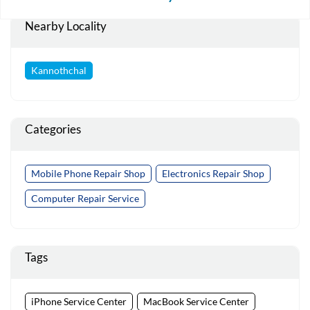
Nearby Locality
Kannothchal
Categories
Mobile Phone Repair Shop
Electronics Repair Shop
Computer Repair Service
Tags
iPhone Service Center
MacBook Service Center