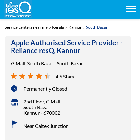
Service centers near me
Kerala
Kannur
South Bazar
Apple Authorised Service Provider -
Reliance resQ, Kannur
G Mall, South Bazar - South Bazar
4.5 Stars
Permanently Closed
2nd Floor, G Mall
South Bazar
Kannur
-
670002
Near Caltex Junction