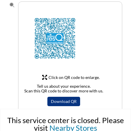
Click on QR code to enlarge.
Tell us about your experience.
Scan this QR code to discover more with us.
Download QR
This service center is closed. Please
visit
Nearby Stores