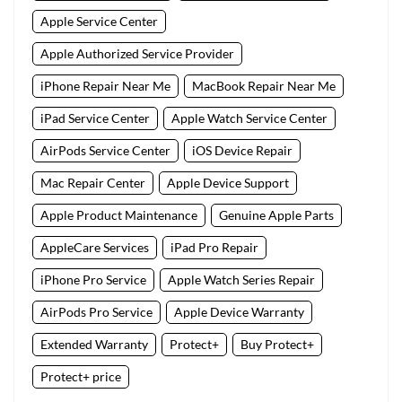
Apple Service Center
Apple Authorized Service Provider
iPhone Repair Near Me
MacBook Repair Near Me
iPad Service Center
Apple Watch Service Center
AirPods Service Center
iOS Device Repair
Mac Repair Center
Apple Device Support
Apple Product Maintenance
Genuine Apple Parts
AppleCare Services
iPad Pro Repair
iPhone Pro Service
Apple Watch Series Repair
AirPods Pro Service
Apple Device Warranty
Extended Warranty
Protect+
Buy Protect+
Protect+ price