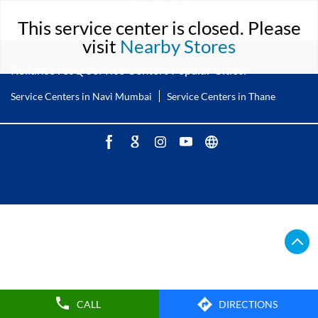
This service center is closed. Please
visit
Nearby Stores
Reliance resQ Service Centers Popular Cities:
Service Centers in Navi Mumbai
Service Centers in Thane
CALL
DIRECTIONS