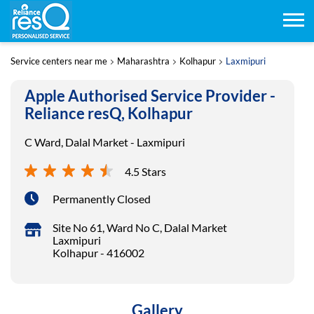
Service centers near me
Maharashtra
Kolhapur
Laxmipuri
Apple Authorised Service Provider -
Reliance resQ, Kolhapur
C Ward, Dalal Market - Laxmipuri
4.5 Stars
Permanently Closed
Site No 61, Ward No C, Dalal Market
Laxmipuri
Kolhapur
-
416002
Gallery