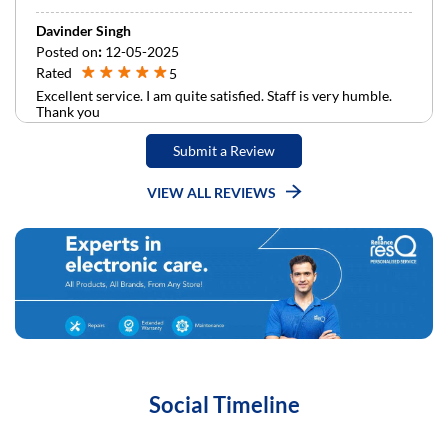
Davinder Singh
Posted on
:
12-05-2025
Rated
5
Excellent service. I am quite satisfied. Staff is very humble.
Thank you
Submit a Review
VIEW ALL REVIEWS
Social Timeline