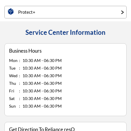
Protect+
Service Center Information
Business Hours
Mon
10:30 AM - 06:30 PM
Tue
10:30 AM - 06:30 PM
Wed
10:30 AM - 06:30 PM
Thu
10:30 AM - 06:30 PM
Fri
10:30 AM - 06:30 PM
Sat
10:30 AM - 06:30 PM
Sun
10:30 AM - 06:30 PM
Get Direction To Reliance resQ