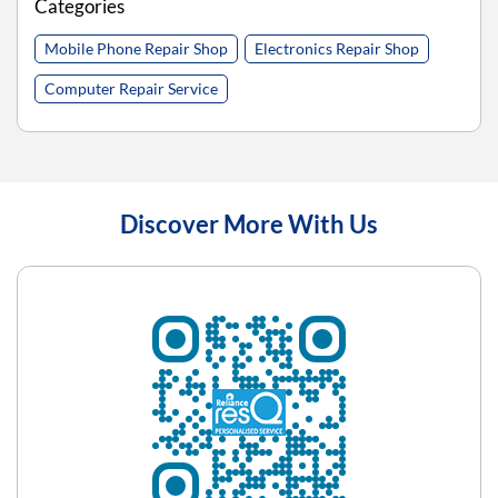
Categories
Mobile Phone Repair Shop
Electronics Repair Shop
Computer Repair Service
Discover More With Us