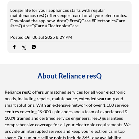
Longer life for your appliances starts with regular
maintenance. resQ offers expert care for all your electronics.
Download the app now. #resQ #resQCare #ElectronicsCare
#resQ
#resQCare
#ElectronicsCare
Posted On:
08 Jul 2025 8:29 PM
About Reliance resQ
Reliance resQ offers unmatched services for all your electronic
needs, including repairs, maintenance, extended warranty and
smart solutions. With an extensive network of over 1,100 service
centres covering 19,000+ pin codes and a team of experienced &
100% trained and certified service engineers, resQ guarantees
comprehensive coverage for all your electronic requirements. We
provide uninterrupted service and keep your electronics in top
shape. Our unique selling points include 365- day availability,