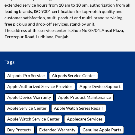
extended service hours from 10 am to 10 pm, authorization from all
leading brands, ISO 9001 certification for top-notch quality and
customer satisfaction, multi-product and multi-brand servicing,
free pick-up and drop-off services, stand-by unit.
The address of this service center is Shop No GF/04, Ansal Plaza,
Ferozepur Road, Ludhiana, Punjab.
Tags
Airpods Pro Service
Airpods Service Center
Apple Authorized Service Provider
Apple Device Support
Apple Device Warranty
Apple Product Maintenance
Apple Service Center
Apple Watch Series Repair
Apple Watch Service Center
Applecare Services
Buy Protect+
Extended Warranty
Genuine Apple Parts