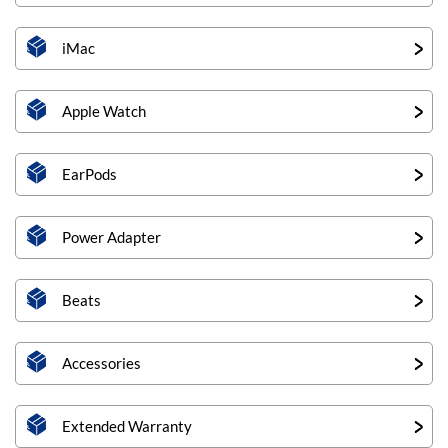
iMac
Apple Watch
EarPods
Power Adapter
Beats
Accessories
Extended Warranty