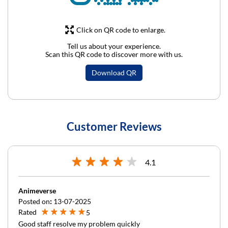
Click on QR code to enlarge.
Tell us about your experience.
Scan this QR code to discover more with us.
Download QR
Customer Reviews
4.1
Animeverse
Posted on
:
13-07-2025
Rated
5
Good staff resolve my problem quickly