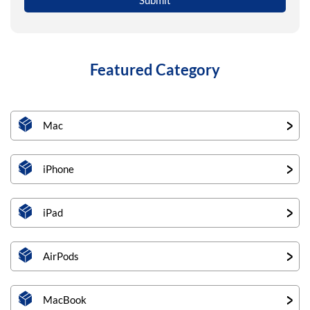
Featured Category
Mac
iPhone
iPad
AirPods
MacBook