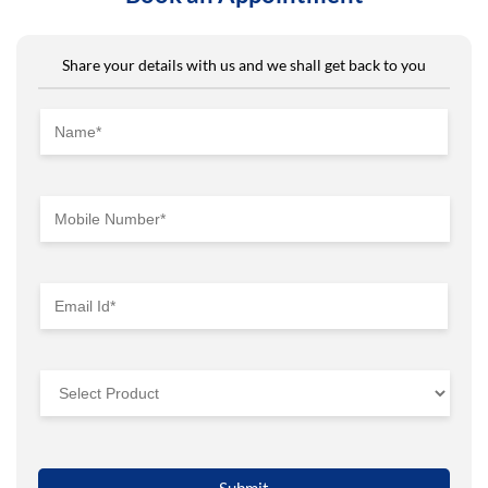
Share your details with us and we shall get back to you