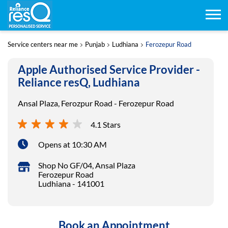
Service centers near me
Punjab
Ludhiana
Ferozepur Road
Apple Authorised Service Provider -
Reliance resQ, Ludhiana
Ansal Plaza, Ferozpur Road - Ferozepur Road
4.1 Stars
Opens at 10:30 AM
Shop No GF/04, Ansal Plaza
Ferozepur Road
Ludhiana
-
141001
Book an Appointment