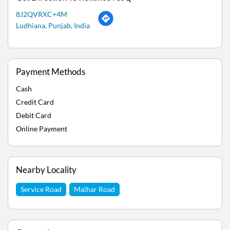
8J2QVRXC+4M
Ludhiana, Punjab, India
Payment Methods
Cash
Credit Card
Debit Card
Online Payment
Nearby Locality
Service Road
Malhar Road