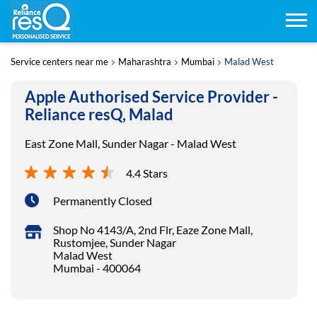
Service centers near me
Maharashtra
Mumbai
Malad West
Apple Authorised Service Provider -
Reliance resQ, Malad
East Zone Mall, Sunder Nagar - Malad West
4.4 Stars
Permanently Closed
Shop No 4143/A, 2nd Flr, Eaze Zone Mall,
Rustomjee, Sunder Nagar
Malad West
Mumbai
-
400064