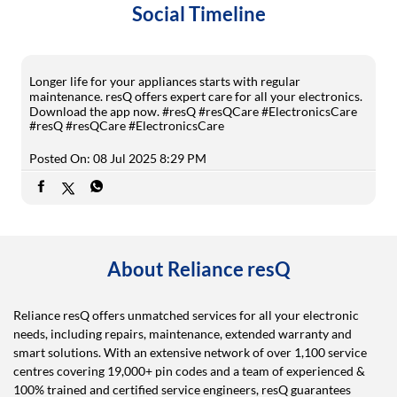
Social Timeline
Longer life for your appliances starts with regular
maintenance. resQ offers expert care for all your electronics.
Download the app now. #resQ #resQCare #ElectronicsCare
#resQ
#resQCare
#ElectronicsCare
Posted On:
08 Jul 2025 8:29 PM
About Reliance resQ
Reliance resQ offers unmatched services for all your electronic
needs, including repairs, maintenance, extended warranty and
smart solutions. With an extensive network of over 1,100 service
centres covering 19,000+ pin codes and a team of experienced &
100% trained and certified service engineers, resQ guarantees