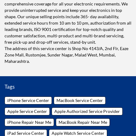
comprehensive coverage for all your electronic requirements. We
provide uninterrupted service and keep your electronics in top
shape. Our unique selling points include 365- day availability,
extended service hours from 10 am to 10 pm, authorization from all
leading brands, ISO 9001 certification for top-notch quality and
customer satisfaction, multi-product and multi-brand servicing,
free pick-up and drop-off services, stand-by unit.
The address of this service center is Shop No 4143/A, 2nd Flr, Eaze
Zone Mall, Rustomjee, Sunder Nagar, Malad West, Mumbai,
Maharashtra.
Tags
iPhone Service Center
MacBook Service Center
Apple Service Center
Apple Authorized Service Provider
iPhone Repair Near Me
MacBook Repair Near Me
iPad Service Center
Apple Watch Service Center