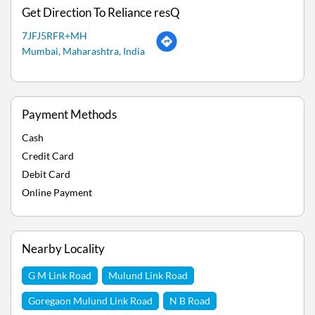
Get Direction To Reliance resQ
7JFJ5RFR+MH
Mumbai, Maharashtra, India
Payment Methods
Cash
Credit Card
Debit Card
Online Payment
Nearby Locality
G M Link Road
Mulund Link Road
Goregaon Mulund Link Road
N B Road