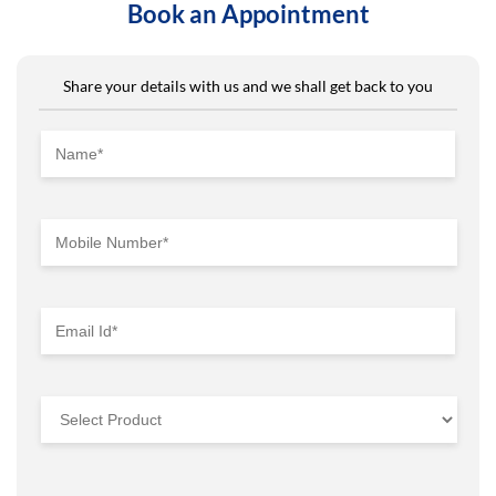
Book an Appointment
Share your details with us and we shall get back to you