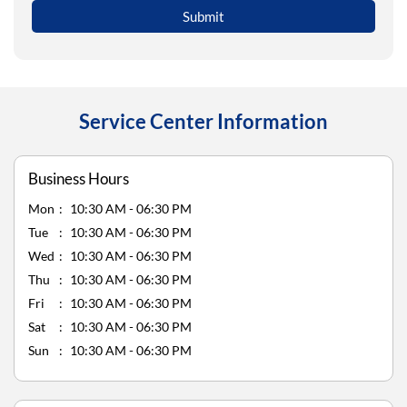
Service Center Information
Business Hours
Mon
10:30 AM - 06:30 PM
Tue
10:30 AM - 06:30 PM
Wed
10:30 AM - 06:30 PM
Thu
10:30 AM - 06:30 PM
Fri
10:30 AM - 06:30 PM
Sat
10:30 AM - 06:30 PM
Sun
10:30 AM - 06:30 PM