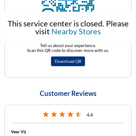
This service center is closed. Please
visit
Nearby Stores
Click on QR code to enlarge.
Tell us about your experience.
Scan this QR code to discover more with us.
Download QR
Customer Reviews
4.4
Veer Vij