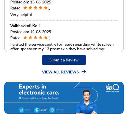
Posted on
:
13-06-2025
Rated
5
Very helpful
Vaibhavkoli Koli
Posted on
:
12-06-2025
Rated
5
I visited the service centre for issue regarding white screen
after update on my 13 pro max n they have solved my
problem very quickly …Thank you so much .
Submit a Review
VIEW ALL REVIEWS