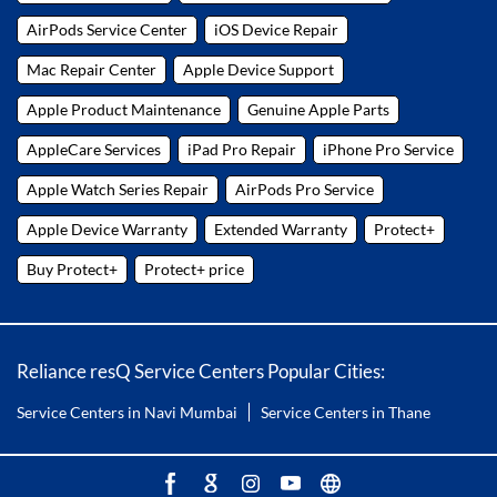
AirPods Service Center
iOS Device Repair
Mac Repair Center
Apple Device Support
Apple Product Maintenance
Genuine Apple Parts
AppleCare Services
iPad Pro Repair
iPhone Pro Service
Apple Watch Series Repair
AirPods Pro Service
Apple Device Warranty
Extended Warranty
Protect+
Buy Protect+
Protect+ price
Reliance resQ Service Centers Popular Cities:
Service Centers in Navi Mumbai
Service Centers in Thane