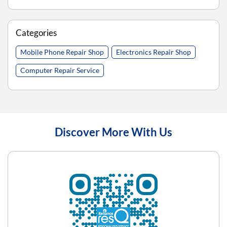
Categories
Mobile Phone Repair Shop
Electronics Repair Shop
Computer Repair Service
Discover More With Us