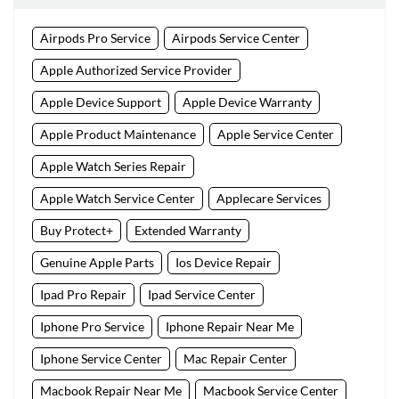
Airpods Pro Service
Airpods Service Center
Apple Authorized Service Provider
Apple Device Support
Apple Device Warranty
Apple Product Maintenance
Apple Service Center
Apple Watch Series Repair
Apple Watch Service Center
Applecare Services
Buy Protect+
Extended Warranty
Genuine Apple Parts
Ios Device Repair
Ipad Pro Repair
Ipad Service Center
Iphone Pro Service
Iphone Repair Near Me
Iphone Service Center
Mac Repair Center
Macbook Repair Near Me
Macbook Service Center