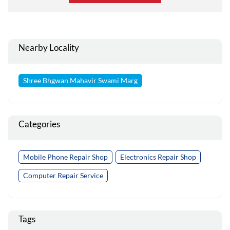
Nearby Locality
Shree Bhgwan Mahavir Swami Marg
Categories
Mobile Phone Repair Shop
Electronics Repair Shop
Computer Repair Service
Tags