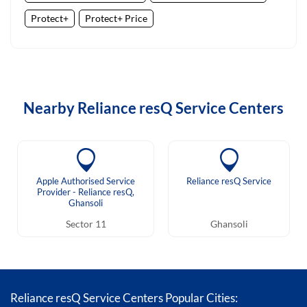
Protect+
Protect+ Price
Nearby Reliance resQ Service Centers
Apple Authorised Service
Reliance resQ Service
Provider - Reliance resQ,
Ghansoli
Sector 11
Ghansoli
Reliance resQ Service Centers Popular Cities: