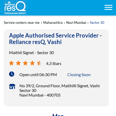
Service centers near me
Maharashtra
Navi Mumbai
Sector 30
Apple Authorised Service Provider -
Reliance resQ, Vashi
Maithli Signet - Sector 30
4.3 Stars
Open until 06:30 PM
Closing Soon
No 39/2, Ground Floor, Maithilli Signet, Vashi
Sector 30
Navi Mumbai
-
400705