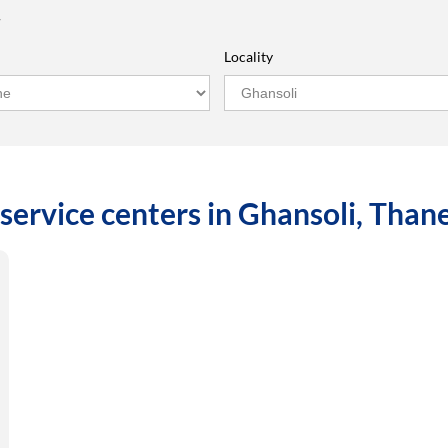
r
Locality
service centers in Ghansoli, Tha