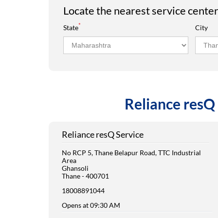
Locate the nearest service cente
*
State
City
Reliance resQ 
Reliance resQ Service
No RCP 5, Thane Belapur Road, TTC Industrial
Area
Ghansoli
Thane
-
400701
18008891044
Opens at 09:30 AM