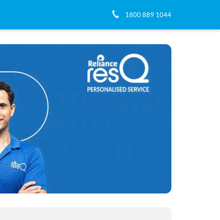
1800 889 1044