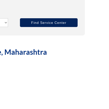
ne, Maharashtra