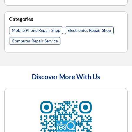
Categories
Mobile Phone Repair Shop
Electronics Repair Shop
Computer Repair Service
Discover More With Us