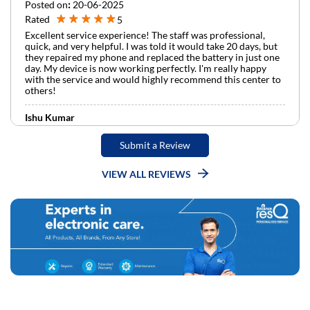
Posted on
:
20-06-2025
Rated
5
Excellent service experience! The staff was professional,
quick, and very helpful. I was told it would take 20 days, but
they repaired my phone and replaced the battery in just one
day. My device is now working perfectly. I'm really happy
with the service and would highly recommend this center to
others!
Ishu Kumar
Posted on
:
09-06-2025
Submit a Review
Rated
5
Really your service is very good Apple service center staff
helps and supports a lot Roshan bhaiya supportive staff
VIEW ALL REVIEWS