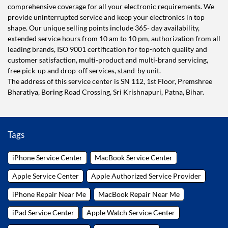
comprehensive coverage for all your electronic requirements. We
provide uninterrupted service and keep your electronics in top
shape. Our unique selling points include 365- day availability,
extended service hours from 10 am to 10 pm, authorization from all
leading brands, ISO 9001 certification for top-notch quality and
customer satisfaction, multi-product and multi-brand servicing,
free pick-up and drop-off services, stand-by unit.
The address of this service center is SN 112, 1st Floor, Premshree
Bharatiya, Boring Road Crossing, Sri Krishnapuri, Patna, Bihar.
Tags
iPhone Service Center
MacBook Service Center
Apple Service Center
Apple Authorized Service Provider
iPhone Repair Near Me
MacBook Repair Near Me
iPad Service Center
Apple Watch Service Center