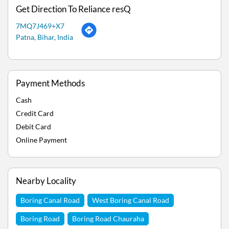
Get Direction To Reliance resQ
7MQ7J469+X7
Patna, Bihar, India
Payment Methods
Cash
Credit Card
Debit Card
Online Payment
Nearby Locality
Boring Canal Road
West Boring Canal Road
Boring Road
Boring Road Chauraha