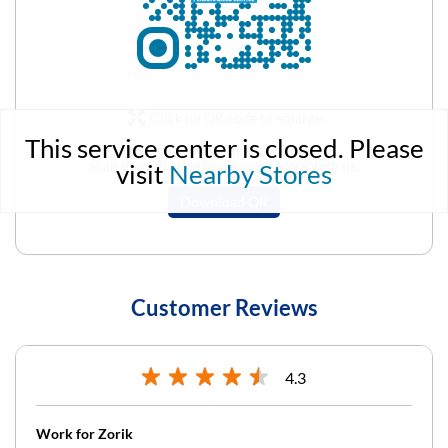
Click on QR code to enlarge.
This service center is closed. Please
Tell us about your experience.
Scan this QR code to discover more with us.
visit
Nearby Stores
Download QR
Customer Reviews
4.3
Work for Zorik