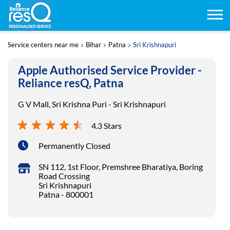
Service centers near me
Bihar
Patna
Sri Krishnapuri
Apple Authorised Service Provider -
Reliance resQ, Patna
G V Mall, Sri Krishna Puri - Sri Krishnapuri
4.3 Stars
Permanently Closed
SN 112, 1st Floor, Premshree Bharatiya, Boring
Road Crossing
Sri Krishnapuri
Patna
-
800001