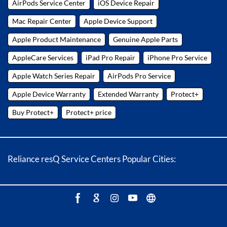
AirPods Service Center
iOS Device Repair
Mac Repair Center
Apple Device Support
Apple Product Maintenance
Genuine Apple Parts
AppleCare Services
iPad Pro Repair
iPhone Pro Service
Apple Watch Series Repair
AirPods Pro Service
Apple Device Warranty
Extended Warranty
Protect+
Buy Protect+
Protect+ price
Reliance resQ Service Centers Popular Cities: