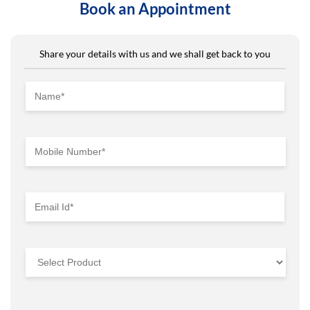
Book an Appointment
Share your details with us and we shall get back to you