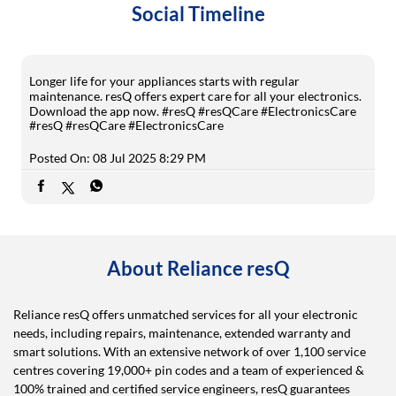
Social Timeline
Longer life for your appliances starts with regular
maintenance. resQ offers expert care for all your electronics.
Download the app now. #resQ #resQCare #ElectronicsCare
#resQ
#resQCare
#ElectronicsCare
Posted On:
08 Jul 2025 8:29 PM
About Reliance resQ
Reliance resQ offers unmatched services for all your electronic
needs, including repairs, maintenance, extended warranty and
smart solutions. With an extensive network of over 1,100 service
centres covering 19,000+ pin codes and a team of experienced &
100% trained and certified service engineers, resQ guarantees