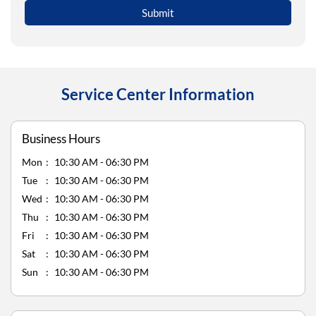
Service Center Information
Business Hours
Mon
10:30 AM - 06:30 PM
Tue
10:30 AM - 06:30 PM
Wed
10:30 AM - 06:30 PM
Thu
10:30 AM - 06:30 PM
Fri
10:30 AM - 06:30 PM
Sat
10:30 AM - 06:30 PM
Sun
10:30 AM - 06:30 PM