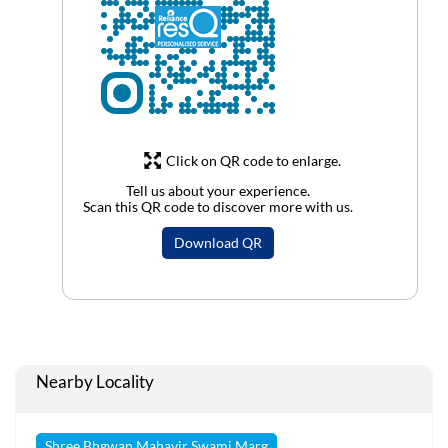
Click on QR code to enlarge.
Tell us about your experience.
Scan this QR code to discover more with us.
Download QR
Nearby Locality
Shree Bhgwan Mahavir Swami Marg