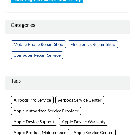
Categories
Mobile Phone Repair Shop
Electronics Repair Shop
Computer Repair Service
Tags
Airpods Pro Service
Airpods Service Center
Apple Authorized Service Provider
Apple Device Support
Apple Device Warranty
Apple Product Maintenance
Apple Service Center