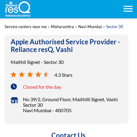
Service centers near me
Maharashtra
Navi Mumbai
Sector 30
Apple Authorised Service Provider -
Reliance resQ, Vashi
Maithli Signet - Sector 30
4.3 Stars
Closed for the day
No 39/2, Ground Floor, Maithilli Signet, Vashi
Sector 30
Navi Mumbai
-
400705
Contact Us