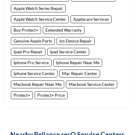
Apple Watch Series Repair
Apple Watch Service Center
Applecare Services
Buy Protect+
Extended Warranty
Genuine Apple Parts
Ios Device Repair
Ipad Pro Repair
Ipad Service Center
Iphone Pro Service
Iphone Repair Near Me
Iphone Service Center
Mac Repair Center
Macbook Repair Near Me
Macbook Service Center
Protect+
Protect+ Price
Nearby Reliance resQ Service Centers