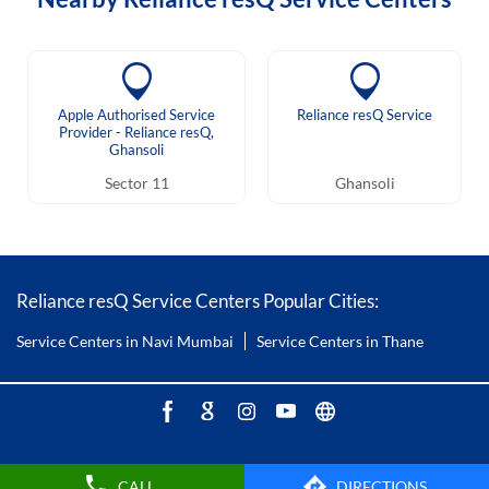
Apple Authorised Service
Reliance resQ Service
Provider - Reliance resQ,
Ghansoli
Sector 11
Ghansoli
Reliance resQ Service Centers Popular Cities:
Service Centers in Navi Mumbai
Service Centers in Thane
CALL
DIRECTIONS