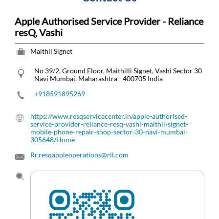
Apple Authorised Service Provider - Reliance
resQ, Vashi
Maithli Signet
No 39/2, Ground Floor, Maithilli Signet, Vashi
Sector 30
Navi Mumbai, Maharashtra
-
400705
India
+918591895269
https://www.resqservicecenter.in/apple-authorised-
service-provider-reliance-resq-vashi-maithli-signet-
mobile-phone-repair-shop-sector-30-navi-mumbai-
305648/Home
Rr.resqappleoperations@ril.com